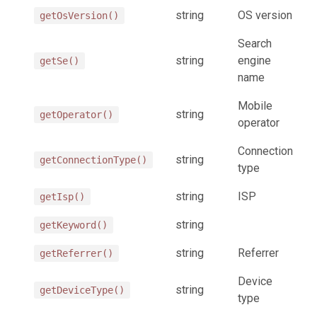
string
OS version
getOsVersion()
Search
string
engine
getSe()
name
Mobile
string
getOperator()
operator
Connection
string
getConnectionType()
type
string
ISP
getIsp()
string
getKeyword()
string
Referrer
getReferrer()
Device
string
getDeviceType()
type