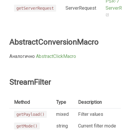
PSR-7
ServerRequest
ServerRequ
getServerRequest
AbstractConversionMacro
Аналогично
AbstractClickMacro
StreamFilter
Method
Type
Description
mixed
Filter values
getPayload()
string
Current filter mode
getMode()