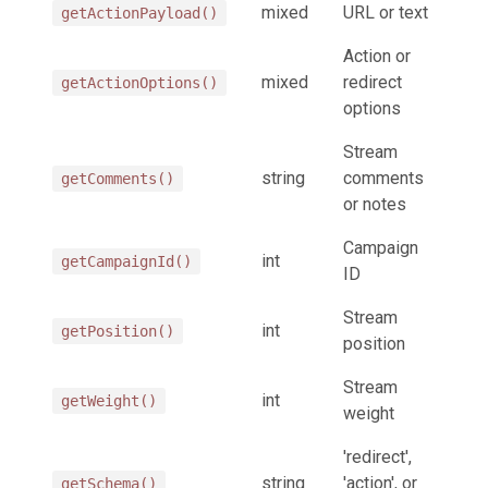
mixed
URL or text
getActionPayload()
Action or
mixed
redirect
getActionOptions()
options
Stream
string
comments
getComments()
or notes
Campaign
int
getCampaignId()
ID
Stream
int
getPosition()
position
Stream
int
getWeight()
weight
'redirect',
string
'action', or
getSchema()