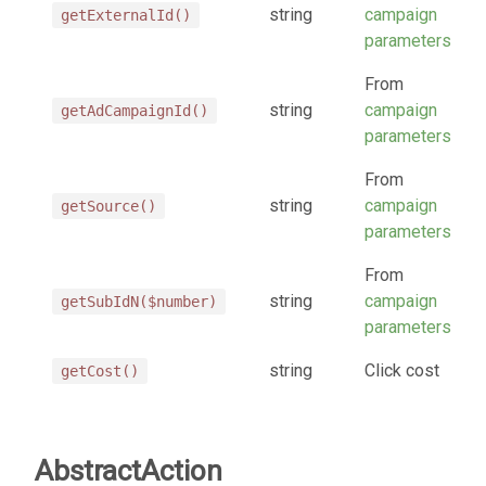
string
campaign
getExternalId()
parameters
From
string
campaign
getAdCampaignId()
parameters
From
string
campaign
getSource()
parameters
From
string
campaign
getSubIdN($number)
parameters
string
Click cost
getCost()
AbstractAction