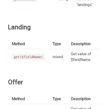
'landings'
Landing
Method
Type
Description
Get value of
mixed
get($fieldName)
$fieldName
Offer
Method
Type
Description
Get value of