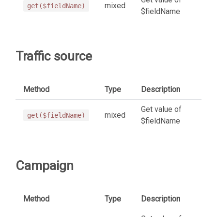
mixed
get($fieldName)
$fieldName
Traffic source
Method
Type
Description
Get value of
mixed
get($fieldName)
$fieldName
Campaign
Method
Type
Description