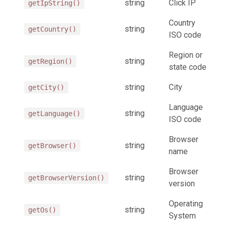
string
Click IP
getIpString()
Country
string
getCountry()
ISO code
Region or
string
getRegion()
state code
string
City
getCity()
Language
string
getLanguage()
ISO code
Browser
string
getBrowser()
name
Browser
string
getBrowserVersion()
version
Operating
string
getOs()
System