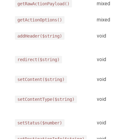
mixed
getRawActionPayload()
mixed
getActionOptions()
void
addHeader($string)
void
redirect($string)
void
setContent($string)
void
setContentType($string)
void
setStatus($number)
void
setDestinationInfo($string)