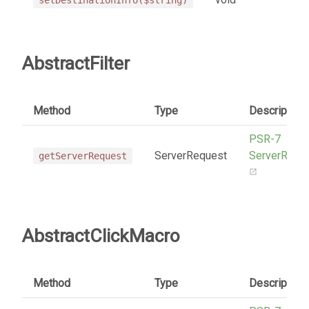
AbstractFilter
Method
Type
Description
PSR-7
ServerRequest
ServerRequ
getServerRequest
AbstractClickMacro
Method
Type
Description