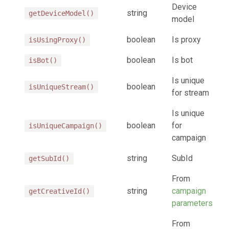
Device
string
getDeviceModel()
model
boolean
Is proxy
isUsingProxy()
boolean
Is bot
isBot()
Is unique
boolean
isUniqueStream()
for stream
Is unique
boolean
for
isUniqueCampaign()
campaign
string
SubId
getSubId()
From
string
campaign
getCreativeId()
parameters
From