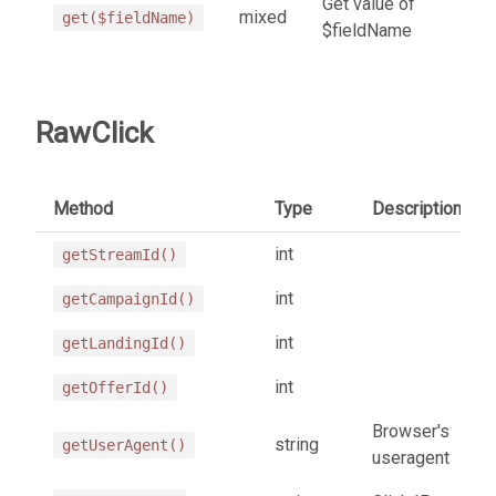
Get value of
mixed
get($fieldName)
$fieldName
RawClick
Method
Type
Description
int
getStreamId()
int
getCampaignId()
int
getLandingId()
int
getOfferId()
Browser's
string
getUserAgent()
useragent