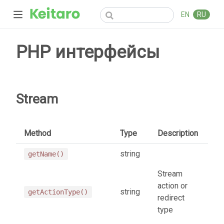
EN
RU
PHP интерфейсы
Stream
Method
Type
Description
string
getName()
Stream
action or
string
getActionType()
redirect
type