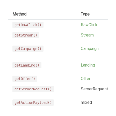
Method
Type
RawClick
getRawClick()
Stream
getStream()
Campaign
getCampaign()
Landing
getLanding()
Offer
getOffer()
ServerRequest
getServerRequest()
mixed
getActionPayload()