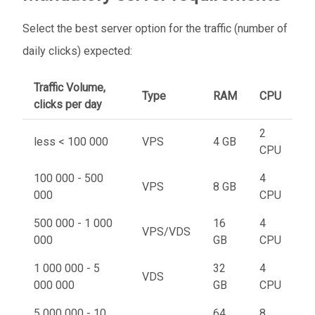
Select the best server option for the traffic (number of
daily clicks) expected:
Traffic Volume,
Type
RAM
CPU
clicks per day
2
less < 100 000
VPS
4 GB
CPU
100 000 - 500
4
VPS
8 GB
000
CPU
500 000 - 1 000
16
4
VPS/VDS
000
GB
CPU
1 000 000 - 5
32
4
VDS
000 000
GB
CPU
5 000 000 - 10
64
8