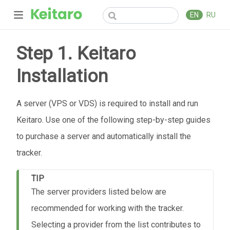
EN
RU
Step 1. Keitaro
Installation
А server (VPS or VDS) is required to install and run
Keitaro. Use one of the following step-by-step guides
to purchase a server and automatically install the
tracker.
TIP
The server providers listed below are
recommended for working with the tracker.
Selecting a provider from the list contributes to