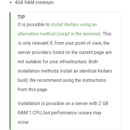
4GB RAM minimum.
TIP
It is possible to
install Keitaro using an
alternative method (script in the terminal)
. This
is only relevant if, from your point of view, the
server providers listed on the current page are
not suitable for your infrastructure. Both
installation methods install an identical Keitaro
build. We recommend using the instructions
from this page.
Installation is possible on a server with 2 GB
RAM 1 CPU, but performance issues may
occur.