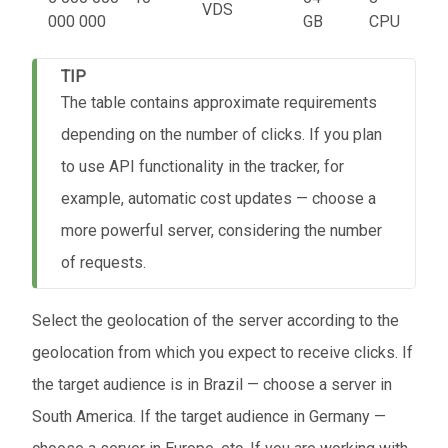
VDS
000 000
GB
CPU
TIP
The table contains approximate requirements
depending on the number of clicks. If you plan
to use API functionality in the tracker, for
example, automatic cost updates — choose a
more powerful server, considering the number
of requests.
Select the geolocation of the server according to the
geolocation from which you expect to receive clicks. If
the target audience is in Brazil — choose a server in
South America. If the target audience in Germany —