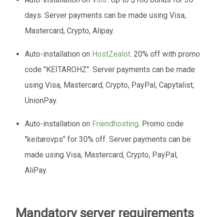
days. Server payments can be made using Visa,
Mastercard, Crypto, Alipay.
Auto-installation on
HostZealot
. 20% off with promo
code "KEITAROHZ". Server payments can be made
using Visa, Mastercard, Crypto, PayPal, Capytalist,
UnionPay.
Auto-installation on
Friendhosting
. Promo code
"keitarovps" for 30% off. Server payments can be
made using Visa, Mastercard, Crypto, PayPal,
AliPay.
Mandatory server requirements