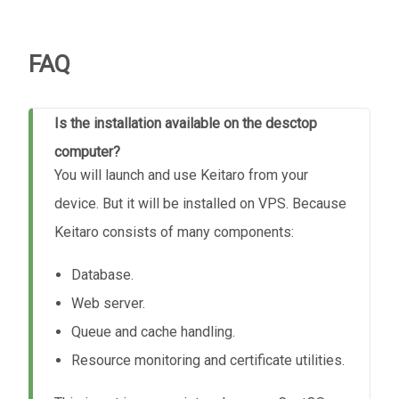
FAQ
Is the installation available on the desctop
computer?
You will launch and use Keitaro from your
device. But it will be installed on VPS. Because
Keitaro consists of many components:
Database.
Web server.
Queue and cache handling.
Resource monitoring and certificate utilities.