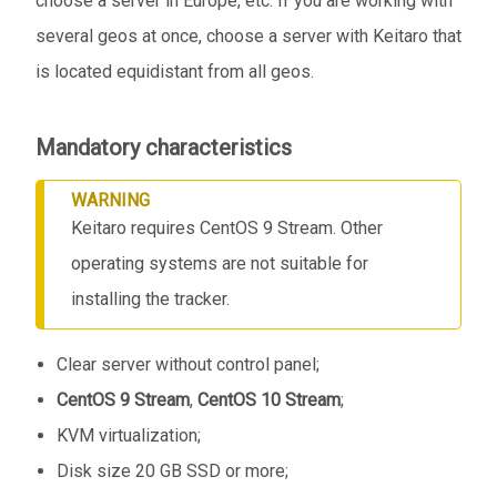
choose a server in Europe, etc. If you are working with
several geos at once, choose a server with Keitaro that
is located equidistant from all geos.
Mandatory characteristics
WARNING
Keitaro requires CentOS 9 Stream. Other
operating systems are not suitable for
installing the tracker.
Clear server without control panel;
CentOS 9 Stream
,
CentOS 10 Stream
;
KVM virtualization;
Disk size 20 GB SSD or more;