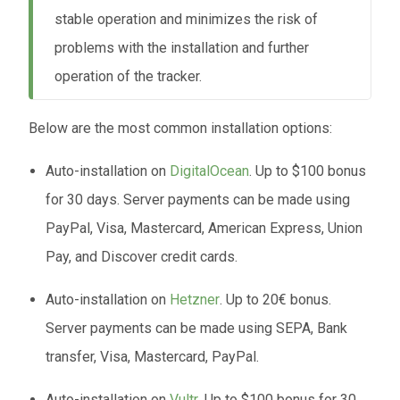
stable operation and minimizes the risk of
problems with the installation and further
operation of the tracker.
Below are the most common installation options:
Auto-installation on
DigitalOcean
. Up to $100 bonus
for 30 days. Server payments can be made using
PayPal, Visa, Mastercard, American Express, Union
Pay, and Discover credit cards.
Auto-installation on
Hetzner
. Up to 20€ bonus.
Server payments can be made using SEPA, Bank
transfer, Visa, Mastercard, PayPal.
Auto-installation on
Vultr
. Up to $100 bonus for 30